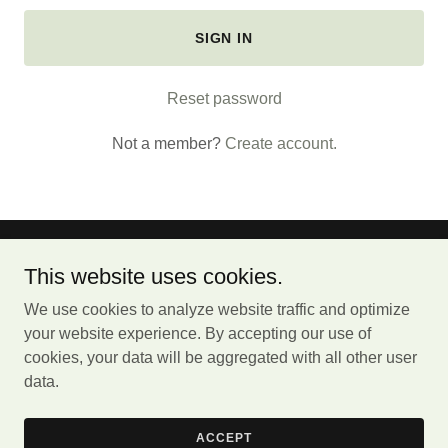
SIGN IN
Reset password
Not a member?
Create account.
Jojo's Cafe
This website uses cookies.
We use cookies to analyze website traffic and optimize
1425 W Passyunk Ave. Philadelphia, PA 19145
your website experience. By accepting our use of
(
267) 388-1166
cookies, your data will be aggregated with all other user
data.
Copyright © 2024 Jojo's Cafe - All Rights Reserved.
Powered by Jojo's Cafe
ACCEPT