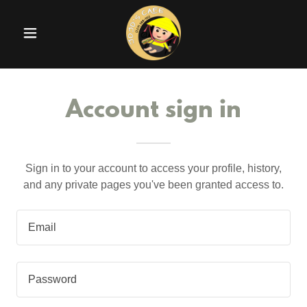
Account sign in
Sign in to your account to access your profile, history,
and any private pages you've been granted access to.